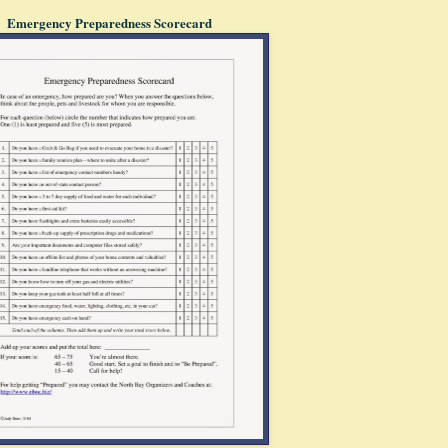
Emergency Preparedness Scorecard