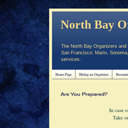
North Bay O
The North Bay Organizers and C
San Francisco: Marin, Sonoma, 
services.
Home Page
Hiring an Organizer
Becomin
Are You Prepared?
In case 
Take ou