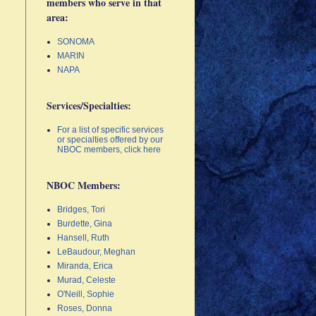
members who serve in that
area:
SONOMA
MARIN
NAPA
Services/Specialties:
For a list of specific services
or specialties offered by our
NBOC members, click here
NBOC Members:
Bridges, Tori
Burdette, Gina
Hansell, Ruth
LeBaudour, Meghan
Miranda, Erica
Murad, Celeste
O'Neill, Sophie
Roses, Donna