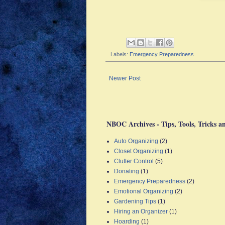
Labels:
Emergency Preparedness
Newer Post
NBOC Archives - Tips, Tools, Tricks a
Auto Organizing
(2)
Closet Organizing
(1)
Clutter Control
(5)
Donating
(1)
Emergency Preparedness
(2)
Emotional Organizing
(2)
Gardening Tips
(1)
Hiring an Organizer
(1)
Hoarding
(1)