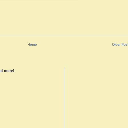
Home
Older Pos
nd more!