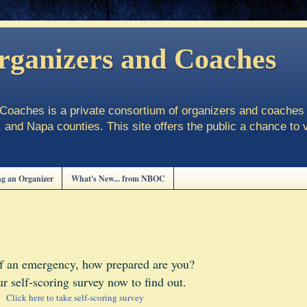
rganizers and Coaches
oaches is a private consortium of organizers and coaches 
and Napa counties. This site offers the public a chance to 
g an Organizer
What's New... from NBOC
of an emergency, how prepared are you?
r self-scoring survey now to find out.
Click here to take self-scoring survey