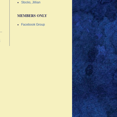
Stocks, Jillian
MEMBERS ONLY
Facebook Group
t