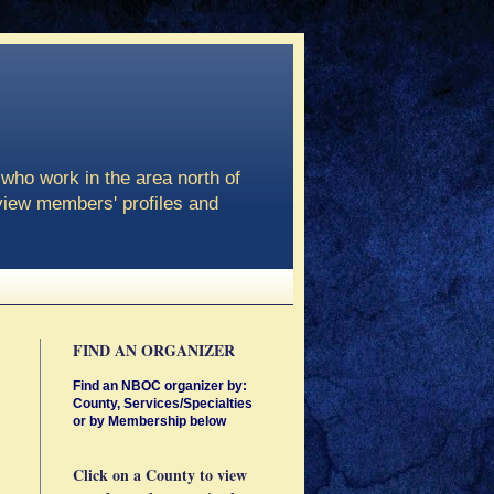
who work in the area north of
view members' profiles and
FIND AN ORGANIZER
Find an NBOC organizer by:
County, Services/Specialties
or by Membership below
Click on a County to view